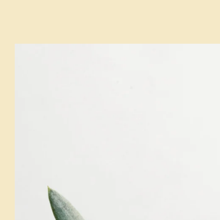
HOURS & LOCATION
MENU
RESERVATIONS
LA