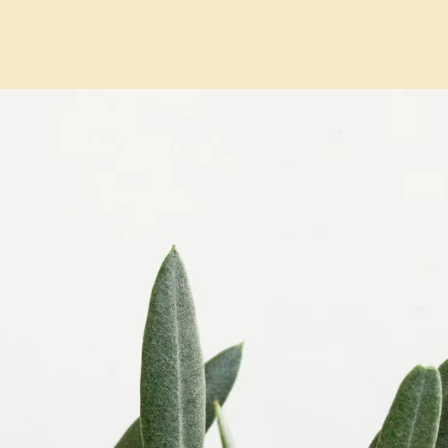
RGE PARTIES
GIFT CARDS
SHOP ANTICO
GALLERY