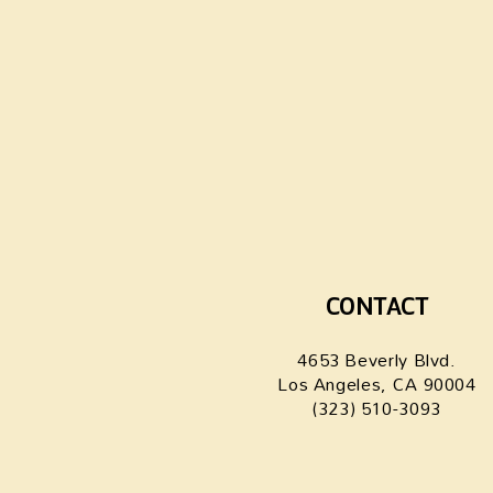
CONTACT
4653 Beverly Blvd.
Los Angeles, CA 90004
(323) 510-3093