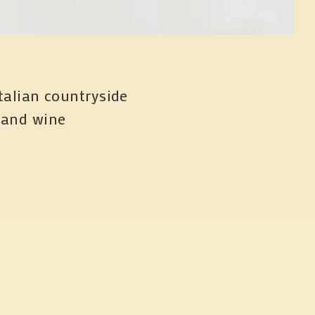
talian countryside 
 and wine
n menu and events.