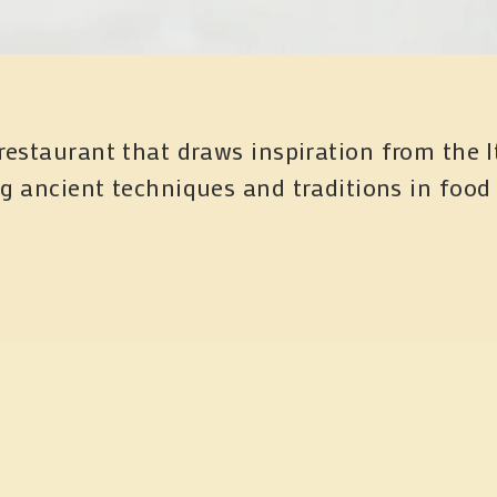
restaurant that draws inspiration from the I
ng ancient techniques and traditions in food
Subscribe
gn up with your email address to receive periodic updates o