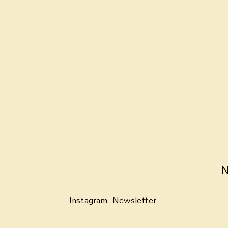
SIGN UP
We respect your privacy.
N
Instagram
Newsletter