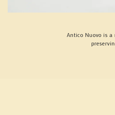
Antico Nuovo is a 
preservi
Si