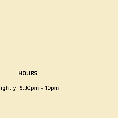
HOURS
ightly  5:30pm - 10pm